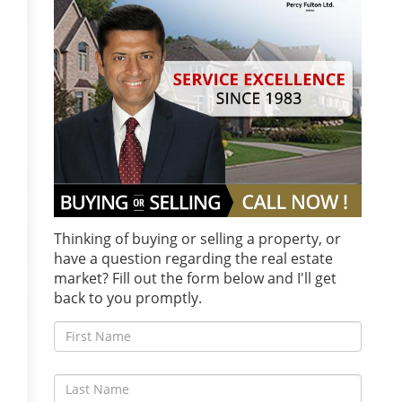
Thinking of buying or selling a property, or
have a question regarding the real estate
market? Fill out the form below and I'll get
back to you promptly.