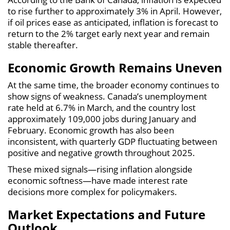
to rise further to approximately 3% in April. However,
if oil prices ease as anticipated, inflation is forecast to
return to the 2% target early next year and remain
stable thereafter.
Economic Growth Remains Uneven
At the same time, the broader economy continues to
show signs of weakness. Canada’s unemployment
rate held at 6.7% in March, and the country lost
approximately 109,000 jobs during January and
February. Economic growth has also been
inconsistent, with quarterly GDP fluctuating between
positive and negative growth throughout 2025.
These mixed signals—rising inflation alongside
economic softness—have made interest rate
decisions more complex for policymakers.
Market Expectations and Future
Outlook