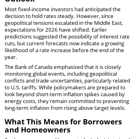
Most fixed-income investors had anticipated the
decision to hold rates steady. However, since
geopolitical tensions escalated in the Middle East,
expectations for 2026 have shifted. Earlier
predictions suggested the possibility of interest rate
cuts, but current forecasts now indicate a growing
likelihood of a rate increase before the end of the
year.
The Bank of Canada emphasized that it is closely
monitoring global events, including geopolitical
conflicts and trade uncertainties, particularly related
to U.S. tariffs. While policymakers are prepared to
look beyond short-term inflation spikes caused by
energy costs, they remain committed to preventing
long-term inflation from rising above target levels.
What This Means for Borrowers
and Homeowners