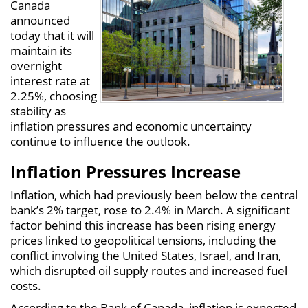
Canada
announced
today that it will
maintain its
overnight
interest rate at
2.25%, choosing
stability as
inflation pressures and economic uncertainty
continue to influence the outlook.
Inflation Pressures Increase
Inflation, which had previously been below the central
bank’s 2% target, rose to 2.4% in March. A significant
factor behind this increase has been rising energy
prices linked to geopolitical tensions, including the
conflict involving the United States, Israel, and Iran,
which disrupted oil supply routes and increased fuel
costs.
According to the Bank of Canada, inflation is expected