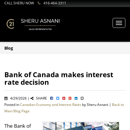
CALL SHERU NOW
416-464-3311
Toggl
navig
Blog
Bank of Canada makes interest
rate decision
4/29/2026 |
SHARE
Posted in
Canadian Economy and Interest Rates
by Sheru Asnani |
Back to
Main Blog Page
The Bank of