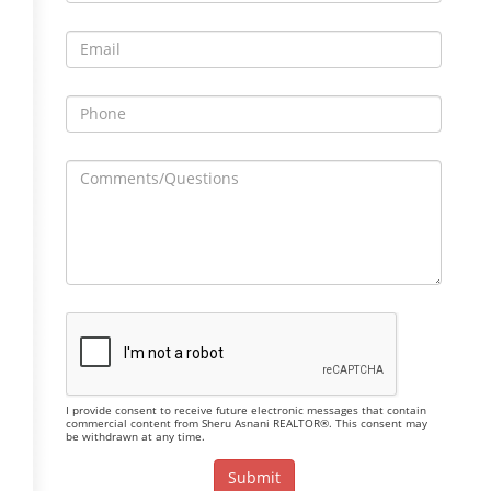
I provide consent to receive future electronic messages that contain
commercial content from Sheru Asnani REALTOR®. This consent may
be withdrawn at any time.