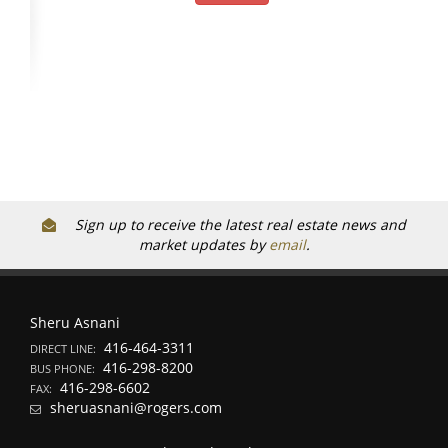
Sign up to receive the latest real estate news and
market updates by
email
.
Sheru Asnani
416-464-3311
DIRECT LINE:
416-298-8200
BUS PHONE:
416-298-6602
FAX:
sheruasnani@rogers.com