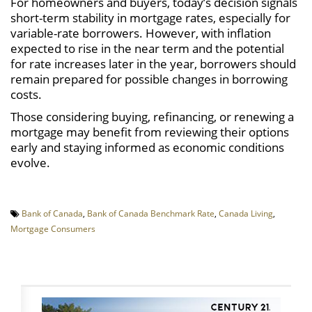
For homeowners and buyers, today’s decision signals
short-term stability in mortgage rates, especially for
variable-rate borrowers. However, with inflation
expected to rise in the near term and the potential
for rate increases later in the year, borrowers should
remain prepared for possible changes in borrowing
costs.
Those considering buying, refinancing, or renewing a
mortgage may benefit from reviewing their options
early and staying informed as economic conditions
evolve.
Bank of Canada
,
Bank of Canada Benchmark Rate
,
Canada Living
,
Mortgage Consumers