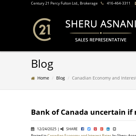
Century 21 Percy Fulton Ltd., Brokerage
416-464-3311
Blog
Home
Blog
Canadian Economy and Interes
Bank of Canada uncertain if 
12/24/2025 |
SHARE
Posted in
Canadian Economy and Interest Rates
by Sheru Asn