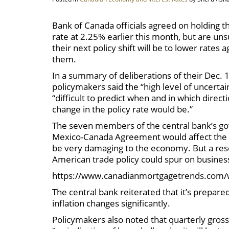
Bank of Canada officials agreed on holding t
rate at 2.25% earlier this month, but are un
their next policy shift will be to lower rates a
them.
In a summary of deliberations of their Dec. 1
policymakers said the “high level of uncertai
“difficult to predict when and in which direct
change in the policy rate would be.”
The seven members of the central bank’s gov
Mexico-Canada Agreement would affect the out
be very damaging to the economy. But a reso
American trade policy could spur on busine
https://www.canadianmortgagetrends.com/
The central bank reiterated that it’s prepare
inflation changes significantly.
Policymakers also noted that quarterly gross