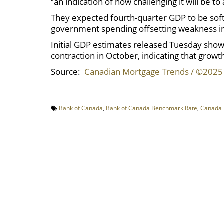
“an indication of how challenging it will be 
They expected fourth-quarter GDP to be soft,
government spending offsetting weakness in
Initial GDP estimates released Tuesday sho
contraction in October, indicating that growth
Source:
Canadian Mortgage Trends / ©2025
Bank of Canada
,
Bank of Canada Benchmark Rate
,
Canada 