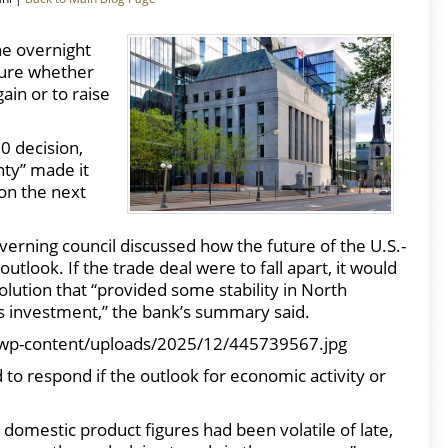
he overnight
sure whether
gain or to raise
0 decision,
nty” made it
ion the next
erning council discussed how the future of the U.S.-
look. If the trade deal were to fall apart, it would
lution that “provided some stability in North
ss investment,” the bank’s summary said.
wp-content/uploads/2025/12/445739567.jpg
d to respond if the outlook for economic activity or
 domestic product figures had been volatile of late,