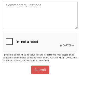
I provide consent to receive future electronic messages that
contain commercial content from Sheru Asnani REALTOR®. This
consent may be withdrawn at any time.