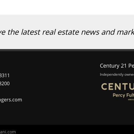
ve the latest real estate news and mar
Century 21 Pe
Independently owne
3311
8200
ogers.com
ani.com