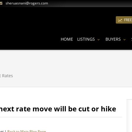
sheruasnani@rogers.com
FRE
HOME
LISTINGS
BUYERS
t Rates
next rate move will be cut or hike
ani |
Back to Main Blog Page