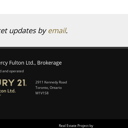
ket updates by
email
.
rcy Fulton Ltd., Brokerage
d and operated
2911 Kennedy Road
Toronto, Ontario
M1V1S8
Real Estate Project by