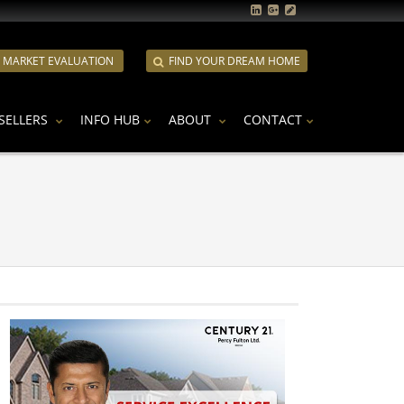
E MARKET EVALUATION
FIND YOUR DREAM HOME
SELLERS
INFO HUB
ABOUT
CONTACT