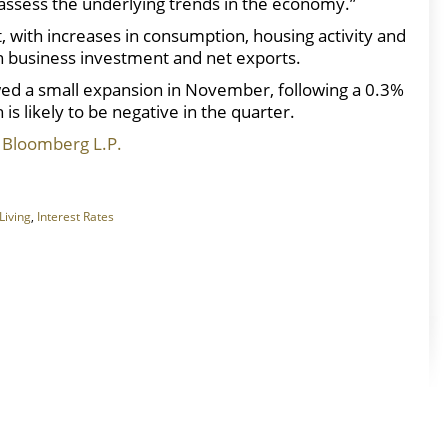
to assess the underlying trends in the economy.”
 with increases in consumption, housing activity and
 business investment and net exports.
wed a small expansion in November, following a 0.3%
 is likely to be negative in the quarter.
 Bloomberg L.P.
Living
,
Interest Rates