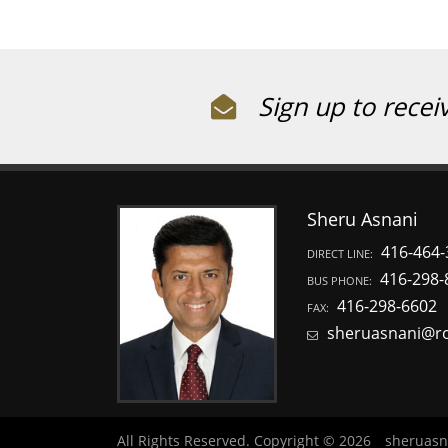
Sign up to recei
Sheru Asnani
416-464-
DIRECT LINE:
416-298-
BUS PHONE:
416-298-6602
FAX:
sheruasnani@r
All Rights Reserved. Copyright © 2026
sheruasn