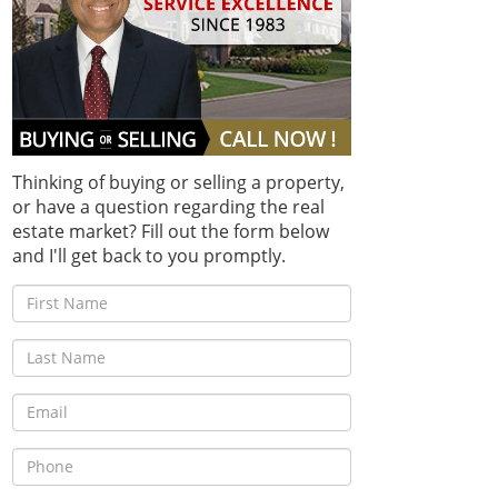
Thinking of buying or selling a property,
or have a question regarding the real
estate market? Fill out the form below
and I'll get back to you promptly.