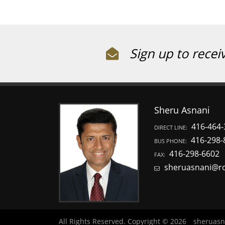
Sign up to recei
Sheru Asnani
416-464-
DIRECT LINE:
416-298-
BUS PHONE:
416-298-6602
FAX:
sheruasnani@r
All Rights Reserved. Copyright © 2026
sheruasn