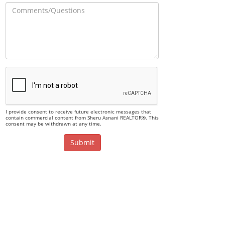
I provide consent to receive future electronic messages that
contain commercial content from Sheru Asnani REALTOR®. This
consent may be withdrawn at any time.