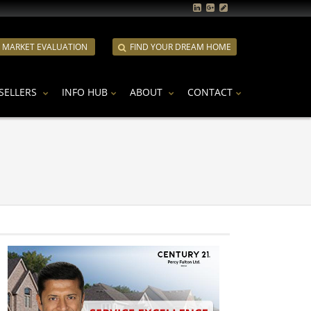
E MARKET EVALUATION
FIND YOUR DREAM HOME
SELLERS
INFO HUB
ABOUT
CONTACT