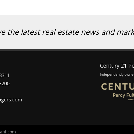
ve the latest real estate news and mar
Century 21 Pe
Independently owne
3311
8200
ogers.com
ani.com