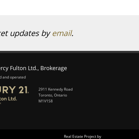
ket updates by
email
.
rcy Fulton Ltd., Brokerage
d and operated
2911 Kennedy Road
Toronto, Ontario
M1V1S8
Real Estate Project by