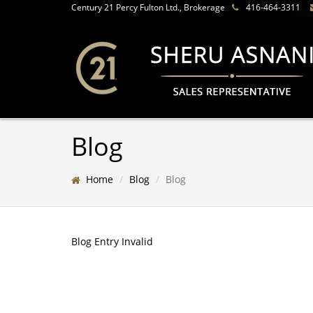
Century 21 Percy Fulton Ltd., Brokerage
416-464-3311
Blog
Home
Blog
Blog
Blog Entry Invalid