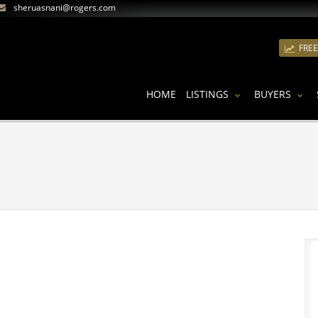
sheruasnani@rogers.com
FRE
HOME
LISTINGS
BUYERS