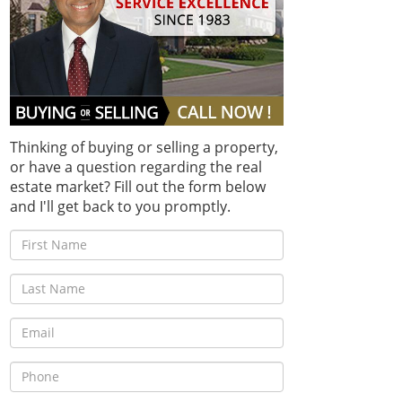
Thinking of buying or selling a property,
or have a question regarding the real
estate market? Fill out the form below
and I'll get back to you promptly.