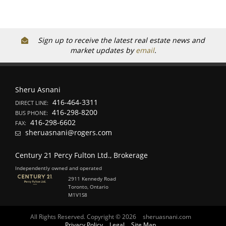
Sign up to receive the latest real estate news and
market updates by
email
.
Sheru Asnani
416-464-3311
DIRECT LINE:
416-298-8200
BUS PHONE:
416-298-6602
FAX:
sheruasnani@rogers.com
Century 21 Percy Fulton Ltd., Brokerage
Independently owned and operated
2911 Kennedy Road
Toronto, Ontario
M1V1S8
All Rights Reserved. Copyright © 2026
sheruasnani.com
Privacy Policy
Legal
Site Map