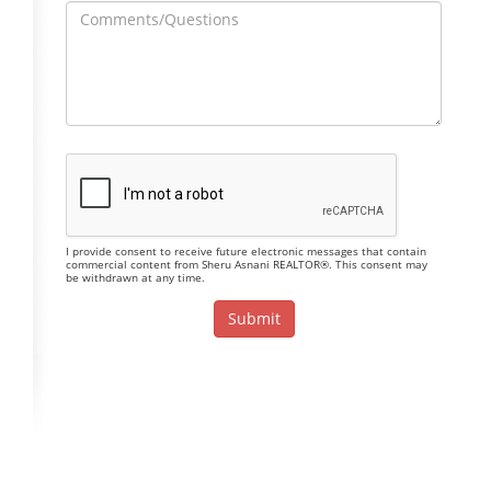
I provide consent to receive future electronic messages that contain
commercial content from Sheru Asnani REALTOR®. This consent may
be withdrawn at any time.