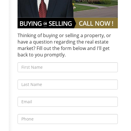
Thinking of buying or selling a property, or
have a question regarding the real estate
market? Fill out the form below and I'll get
back to you promptly.