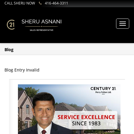
CALL SHERU NOW
416-464-3311
Toggl
navig
Blog
Blog Entry Invalid