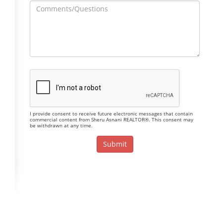
I provide consent to receive future electronic messages that contain
commercial content from Sheru Asnani REALTOR®. This consent may
be withdrawn at any time.