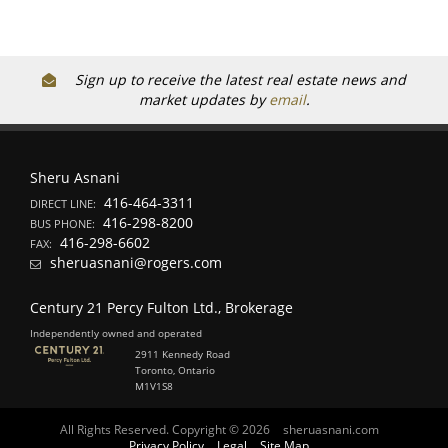
Sign up to receive the latest real estate news and
market updates by
email
.
Sheru Asnani
416-464-3311
DIRECT LINE:
416-298-8200
BUS PHONE:
416-298-6602
FAX:
sheruasnani@rogers.com
Century 21 Percy Fulton Ltd., Brokerage
Independently owned and operated
2911 Kennedy Road
Toronto, Ontario
M1V1S8
All Rights Reserved. Copyright © 2026
sheruasnani.com
Privacy Policy
Legal
Site Map