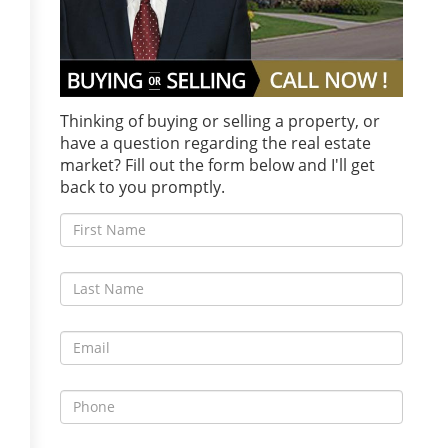
Thinking of buying or selling a property, or
have a question regarding the real estate
market? Fill out the form below and I'll get
back to you promptly.