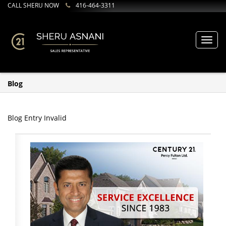
CALL SHERU NOW
416-464-3311
Toggl
navig
Blog
Blog Entry Invalid