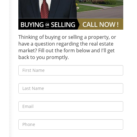
Thinking of buying or selling a property, or
have a question regarding the real estate
market? Fill out the form below and I'll get
back to you promptly.