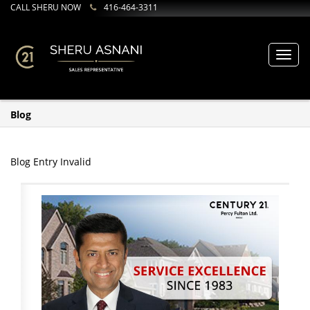
CALL SHERU NOW
416-464-3311
Toggl
navig
Blog
Blog Entry Invalid