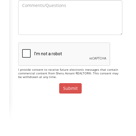
I provide consent to receive future electronic messages that contain
commercial content from Sheru Asnani REALTOR®. This consent may
be withdrawn at any time.