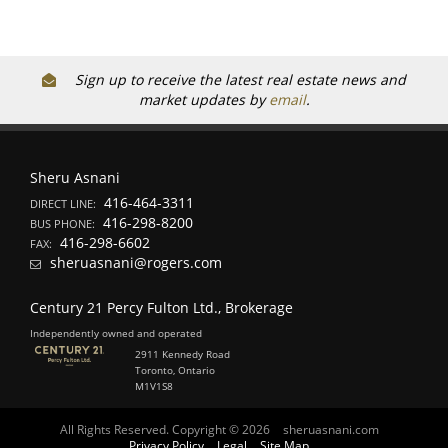
Sign up to receive the latest real estate news and
market updates by
email
.
Sheru Asnani
416-464-3311
DIRECT LINE:
416-298-8200
BUS PHONE:
416-298-6602
FAX:
sheruasnani@rogers.com
Century 21 Percy Fulton Ltd., Brokerage
Independently owned and operated
2911 Kennedy Road
Toronto, Ontario
M1V1S8
All Rights Reserved. Copyright © 2026
sheruasnani.com
Privacy Policy
Legal
Site Map