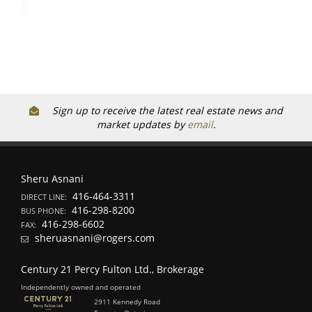
Sign up to receive the latest real estate news and
market updates by
email
.
Sheru Asnani
416-464-3311
DIRECT LINE:
416-298-8200
BUS PHONE:
416-298-6602
FAX:
sheruasnani@rogers.com
Century 21 Percy Fulton Ltd., Brokerage
Independently owned and operated
2911 Kennedy Road