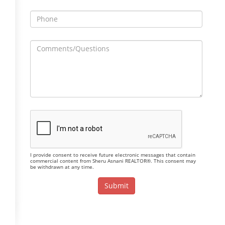
I provide consent to receive future electronic messages that contain
commercial content from Sheru Asnani REALTOR®. This consent may
be withdrawn at any time.