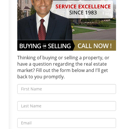
Thinking of buying or selling a property, or
have a question regarding the real estate
market? Fill out the form below and I'll get
back to you promptly.