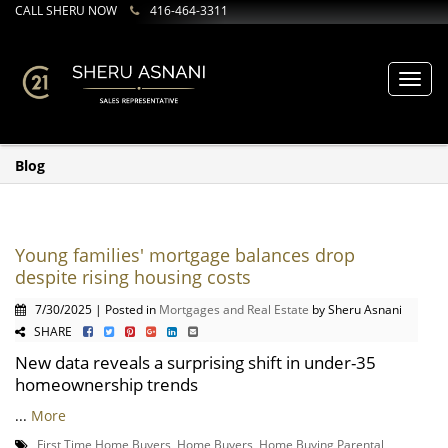
CALL SHERU NOW
416-464-3311
Toggl
navig
Blog
Young families' mortgage balances drop
despite rising housing costs
7/30/2025 | Posted in
Mortgages and Real Estate
by Sheru Asnani
SHARE
New data reveals a surprising shift in under-35
homeownership trends
...
More
First Time Home Buyers
,
Home Buyers
,
Home Buying Parental