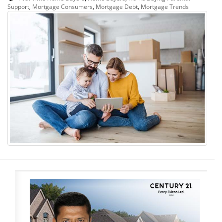
Support
,
Mortgage Consumers
,
Mortgage Debt
,
Mortgage Trends