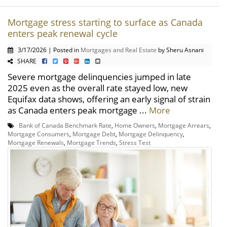
Mortgage stress starting to surface as Canada
enters peak renewal cycle
3/17/2026 | Posted in
Mortgages and Real Estate
by Sheru Asnani
SHARE
Severe mortgage delinquencies jumped in late
2025 even as the overall rate stayed low, new
Equifax data shows, offering an early signal of strain
as Canada enters peak mortgage ...
More
Bank of Canada Benchmark Rate
,
Home Owners
,
Mortgage Arrears
,
Mortgage Consumers
,
Mortgage Debt
,
Mortgage Delinquency
,
Mortgage Renewals
,
Mortgage Trends
,
Stress Test