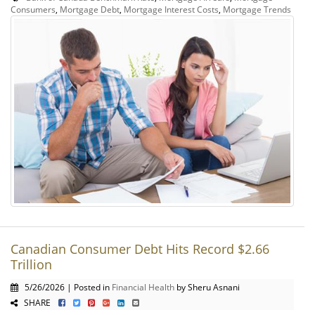
Consumers
,
Mortgage Debt
,
Mortgage Interest Costs
,
Mortgage Trends
Canadian Consumer Debt Hits Record $2.66
Trillion
5/26/2026 | Posted in
Financial Health
by Sheru Asnani
SHARE