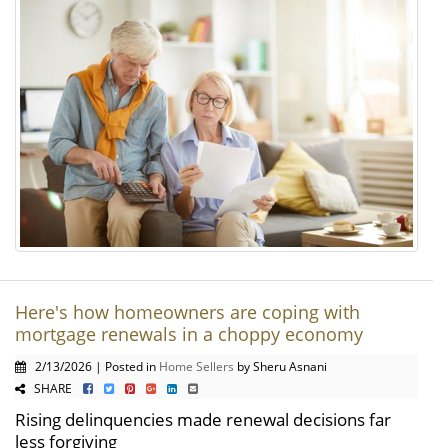
Here's how homeowners are coping with
mortgage renewals in a choppy economy
2/13/2026 | Posted in
Home Sellers
by Sheru Asnani
SHARE
Rising delinquencies made renewal decisions far
less forgiving