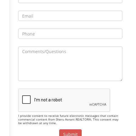
I provide consent to receive future electronic messages that contain
commercial content from Sheru Asnani REALTOR®. This consent may
be withdrawn at any time.