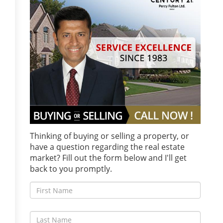
Thinking of buying or selling a property, or
have a question regarding the real estate
market? Fill out the form below and I'll get
back to you promptly.