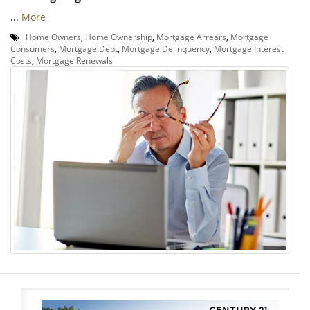
...
More
Home Owners
,
Home Ownership
,
Mortgage Arrears
,
Mortgage
Consumers
,
Mortgage Debt
,
Mortgage Delinquency
,
Mortgage Interest
Costs
,
Mortgage Renewals