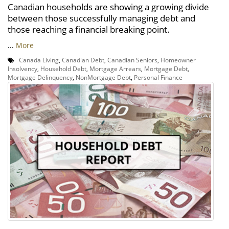
Canadian households are showing a growing divide
between those successfully managing debt and
those reaching a financial breaking point.
...
More
Canada Living
,
Canadian Debt
,
Canadian Seniors
,
Homeowner
Insolvency
,
Household Debt
,
Mortgage Arrears
,
Mortgage Debt
,
Mortgage Delinquency
,
NonMortgage Debt
,
Personal Finance