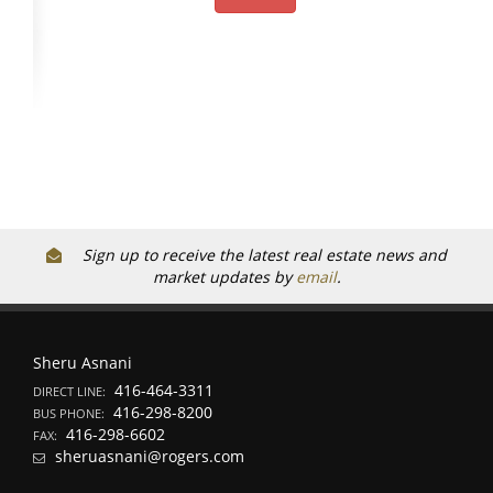
Sign up to receive the latest real estate news and
market updates by
email
.
Sheru Asnani
416-464-3311
DIRECT LINE:
416-298-8200
BUS PHONE:
416-298-6602
FAX:
sheruasnani@rogers.com