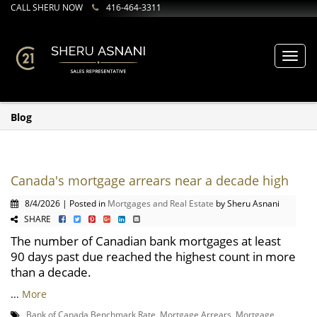
CALL SHERU NOW
416-464-3311
Toggl
navig
Blog
Canada's mortgage arrears near a decade high
8/4/2026 | Posted in
Mortgages and Real Estate
by Sheru Asnani
SHARE
The number of Canadian bank mortgages at least
90 days past due reached the highest count in more
than a decade.
...
More
Bank of Canada Benchmark Rate
,
Mortgage Arrears
,
Mortgage