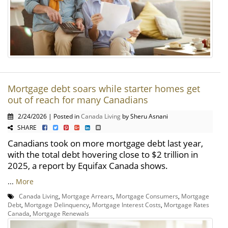
Mortgage debt soars while starter homes get
out of reach for many Canadians
2/24/2026 | Posted in
Canada Living
by Sheru Asnani
SHARE
Canadians took on more mortgage debt last year,
with the total debt hovering close to $2 trillion in
2025, a report by Equifax Canada shows.
...
More
Canada Living
,
Mortgage Arrears
,
Mortgage Consumers
,
Mortgage
Debt
,
Mortgage Delinquency
,
Mortgage Interest Costs
,
Mortgage Rates
Canada
,
Mortgage Renewals