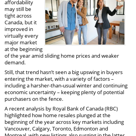
affordability
may still be
tight across
Canada, but it
improved in
virtually every
major market
at the beginning
of the year amid sliding home prices and weaker
demand.
Still, that trend hasn’t seen a big upswing in buyers
entering the market, with a variety of factors –
including a harsher-than-usual winter and continuing
economic uncertainty – keeping plenty of potential
purchasers on the fence.
A recent analysis by Royal Bank of Canada (RBC)
highlighted how home resales plunged at the
beginning of the year across key markets including
Vancouver, Calgary, Toronto, Edmonton and
Montreal, with new listings also surging in the latter