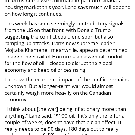
In terms of the war’s ultimate impact on Canada’s
housing market this year, Lane says much will depend
on how long it continues.
This week has seen seemingly contradictory signals
from the US on that front, with Donald Trump
suggesting the conflict could end soon but also
ramping up attacks. Iran’s new supreme leader
Mojtaba Khamenei, meanwhile, appears determined
to keep the Strait of Hormuz – an essential conduit
for the flow of oil – closed to disrupt the global
economy and keep oil prices rising.
For now, the economic impact of the conflict remains
unknown. But a longer-term war would almost
certainly weigh more heavily on the Canadian
economy.
“I think about [the war] being inflationary more than
anything,” Lane said. “$100 oil, if it’s only there for a
couple of weeks, doesn’t have that big an effect. It
really needs to be 90 days, 180 days out to really