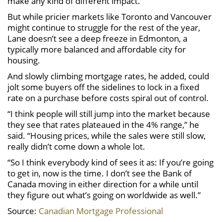
make any kind of different impact.”
But while pricier markets like Toronto and Vancouver
might continue to struggle for the rest of the year,
Lane doesn’t see a deep freeze in Edmonton, a
typically more balanced and affordable city for
housing.
And slowly climbing mortgage rates, he added, could
jolt some buyers off the sidelines to lock in a fixed
rate on a purchase before costs spiral out of control.
“I think people will still jump into the market because
they see that rates plateaued in the 4% range,” he
said. “Housing prices, while the sales were still slow,
really didn’t come down a whole lot.
“So I think everybody kind of sees it as: If you’re going
to get in, now is the time. I don’t see the Bank of
Canada moving in either direction for a while until
they figure out what’s going on worldwide as well.”
Source:
Canadian Mortgage Professional