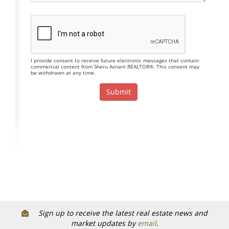
I provide consent to receive future electronic messages that contain
commercial content from Sheru Asnani REALTOR®. This consent may
be withdrawn at any time.
Sign up to receive the latest real estate news and
market updates by
email
.