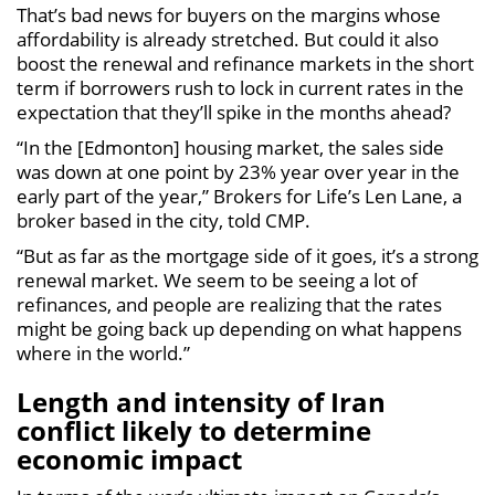
That’s bad news for buyers on the margins whose
affordability is already stretched. But could it also
boost the renewal and refinance markets in the short
term if borrowers rush to lock in current rates in the
expectation that they’ll spike in the months ahead?
“In the [Edmonton] housing market, the sales side
was down at one point by 23% year over year in the
early part of the year,” Brokers for Life’s Len Lane, a
broker based in the city, told CMP.
“But as far as the mortgage side of it goes, it’s a strong
renewal market. We seem to be seeing a lot of
refinances, and people are realizing that the rates
might be going back up depending on what happens
where in the world.”
Length and intensity of Iran
conflict likely to determine
economic impact