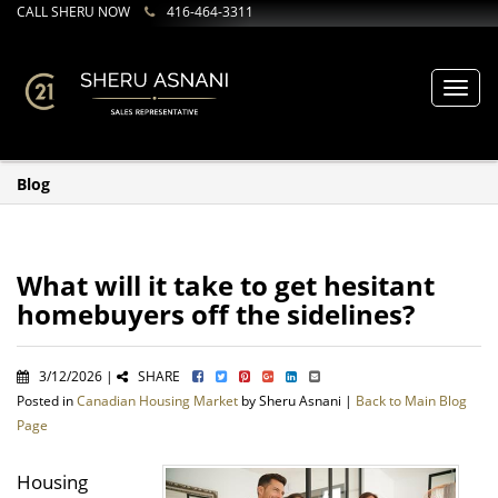
CALL SHERU NOW
416-464-3311
Toggl
navig
Blog
What will it take to get hesitant
homebuyers off the sidelines?
3/12/2026 |
SHARE
Posted in
Canadian Housing Market
by Sheru Asnani |
Back to Main Blog
Page
Housing