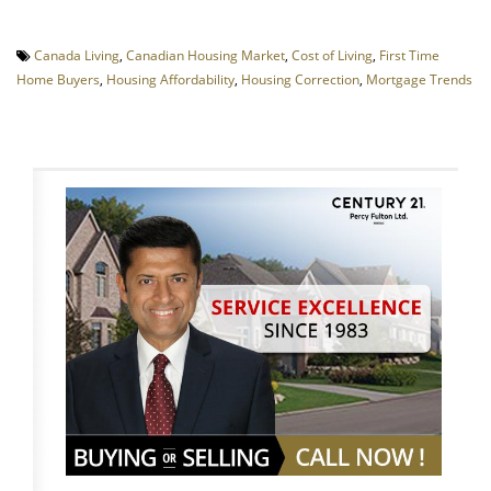
Canada Living
,
Canadian Housing Market
,
Cost of Living
,
First Time
Home Buyers
,
Housing Affordability
,
Housing Correction
,
Mortgage Trends