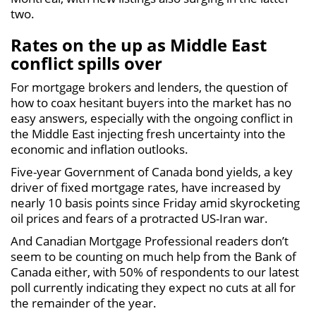
two.
Rates on the up as Middle East
conflict spills over
For mortgage brokers and lenders, the question of
how to coax hesitant buyers into the market has no
easy answers, especially with the ongoing conflict in
the Middle East injecting fresh uncertainty into the
economic and inflation outlooks.
Five-year Government of Canada bond yields, a key
driver of fixed mortgage rates, have increased by
nearly 10 basis points since Friday amid skyrocketing
oil prices and fears of a protracted US-Iran war.
And Canadian Mortgage Professional readers don’t
seem to be counting on much help from the Bank of
Canada either, with 50% of respondents to our latest
poll currently indicating they expect no cuts at all for
the remainder of the year.