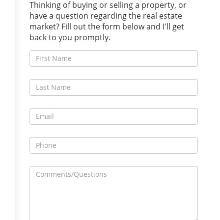
Thinking of buying or selling a property, or
have a question regarding the real estate
market? Fill out the form below and I'll get
back to you promptly.