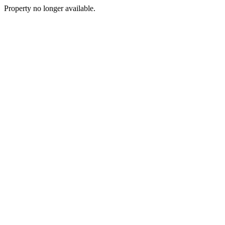
Property no longer available.