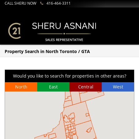
CALL SHERU NOW
416-464-3311
Property Search in North Toronto / GTA
Would you like to search for properties in other areas?
North
East
Central
West