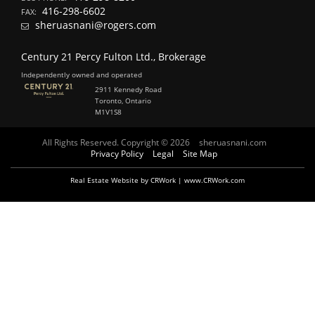
416-298-6602
FAX:
sheruasnani@rogers.com
Century 21 Percy Fulton Ltd., Brokerage
Independently owned and operated
2911 Kennedy Road
Toronto, Ontario
M1V1S8
All Rights Reserved. Copyright © 2026
sheruasnani.com
Privacy Policy
Legal
Site Map
Real Estate Website by CRWork | www.CRWork.com