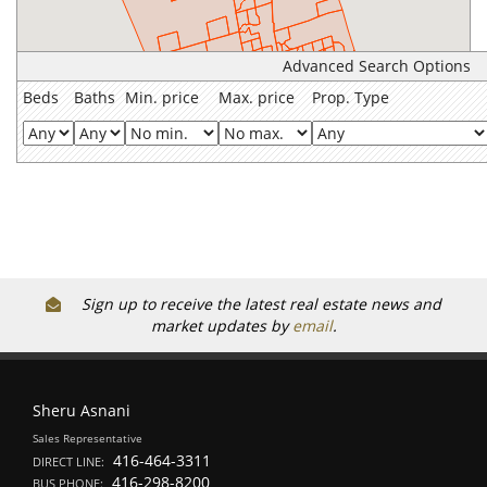
Advanced Search Options
Beds
Baths
Min. price
Max. price
Prop. Type
Sign up to receive the latest real estate news and
market updates by
email
.
Sheru Asnani
Sales Representative
416-464-3311
DIRECT LINE:
416-298-8200
BUS PHONE: