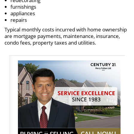
redecorating
furnishings
appliances
repairs
Typical monthly costs incurred with home ownership
are mortgage payments, maintenance, insurance,
condo fees, property taxes and utilities.