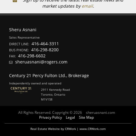
market updates by
email
.
Sheru Asnani
Sales Representative
416-464-3311
DIRECT LINE:
416-298-8200
BUS PHONE:
416-298-6602
FAX:
sheruasnani@rogers.com
Century 21 Percy Fulton Ltd., Brokerage
Independently owned and operated
2911 Kennedy Road
Toronto, Ontario
M1V1S8
All Rights Reserved. Copyright © 2026
sheruasnani.com
Privacy Policy
Legal
Site Map
Real Estate Website by CRWork | www.CRWork.com