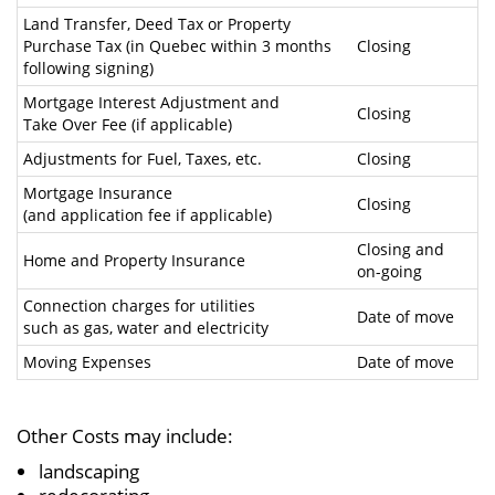
Land Transfer, Deed Tax or Property
Purchase Tax (in Quebec within 3 months
Closing
following signing)
Mortgage Interest Adjustment and
Closing
Take Over Fee (if applicable)
Adjustments for Fuel, Taxes, etc.
Closing
Mortgage Insurance
Closing
(and application fee if applicable)
Closing and
Home and Property Insurance
on-going
Connection charges for utilities
Date of move
such as gas, water and electricity
Moving Expenses
Date of move
Other Costs may include:
landscaping