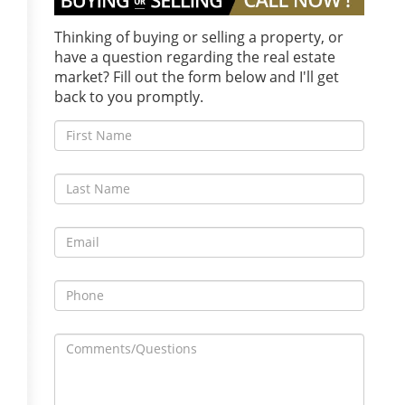
Thinking of buying or selling a property, or
have a question regarding the real estate
market? Fill out the form below and I'll get
back to you promptly.