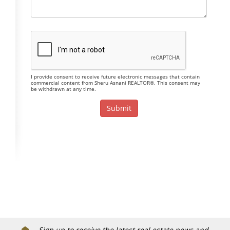
I provide consent to receive future electronic messages that contain
commercial content from Sheru Asnani REALTOR®. This consent may
be withdrawn at any time.
Sign up to receive the latest real estate news and