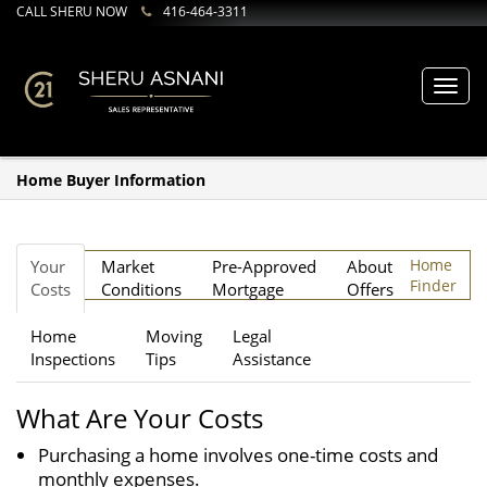
CALL SHERU NOW
416-464-3311
Toggl
navig
Home Buyer Information
Home
Your
Market
Pre-Approved
About
Finder
Costs
Conditions
Mortgage
Offers
Home
Moving
Legal
Inspections
Tips
Assistance
What Are Your Costs
Purchasing a home involves one-time costs and
monthly expenses.