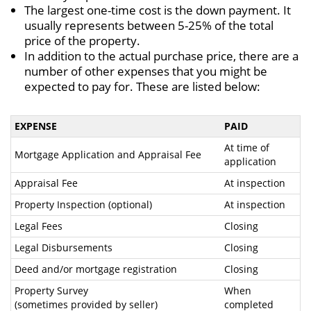
The largest one-time cost is the down payment. It
usually represents between 5-25% of the total
price of the property.
In addition to the actual purchase price, there are a
number of other expenses that you might be
expected to pay for. These are listed below:
EXPENSE
PAID
At time of
Mortgage Application and Appraisal Fee
application
Appraisal Fee
At inspection
Property Inspection (optional)
At inspection
Legal Fees
Closing
Legal Disbursements
Closing
Deed and/or mortgage registration
Closing
Property Survey
When
(sometimes provided by seller)
completed