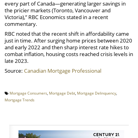
every part of Canada—generating larger savings in
the pricier markets (Toronto, Vancouver and
Victoria),” RBC Economics stated in a recent
commentary.
RBC noted that the recent shift in affordability came
just in time. After surging home prices between 2020
and early 2022 and then sharp interest rate hikes to
combat inflation, housing costs reached crisis levels in
late 2023.
Source:
Canadian Mortgage Professional
Mortgage Consumers
,
Mortgage Debt
,
Mortgage Delinquency
,
Mortgage Trends