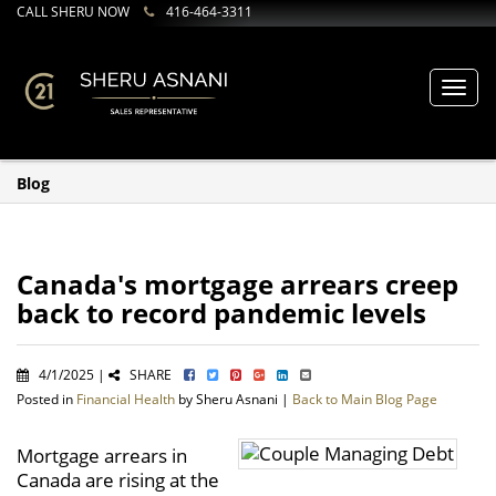
CALL SHERU NOW
416-464-3311
Toggl
navig
Blog
Canada's mortgage arrears creep
back to record pandemic levels
4/1/2025 |
SHARE
Posted in
Financial Health
by Sheru Asnani |
Back to Main Blog Page
Mortgage arrears in
Canada are rising at the