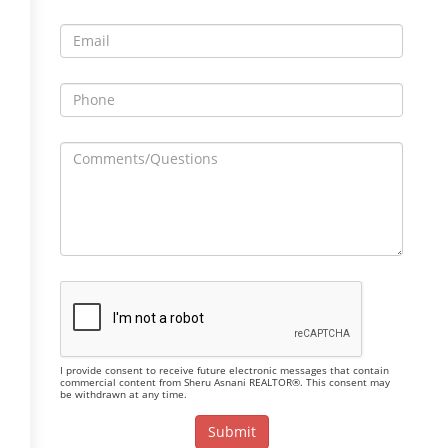
I provide consent to receive future electronic messages that contain
commercial content from Sheru Asnani REALTOR®. This consent may
be withdrawn at any time.