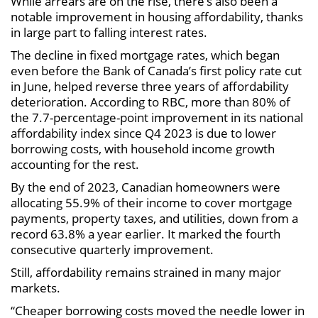
While arrears are on the rise, there’s also been a
notable improvement in housing affordability, thanks
in large part to falling interest rates.
The decline in fixed mortgage rates, which began
even before the Bank of Canada’s first policy rate cut
in June, helped reverse three years of affordability
deterioration. According to RBC, more than 80% of
the 7.7-percentage-point improvement in its national
affordability index since Q4 2023 is due to lower
borrowing costs, with household income growth
accounting for the rest.
By the end of 2023, Canadian homeowners were
allocating 55.9% of their income to cover mortgage
payments, property taxes, and utilities, down from a
record 63.8% a year earlier. It marked the fourth
consecutive quarterly improvement.
Still, affordability remains strained in many major
markets.
“Cheaper borrowing costs moved the needle lower in