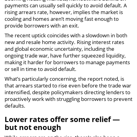
payments can usually sell quickly to avoid default. A
rising arrears rate, however, implies the market is
cooling and homes aren’t moving fast enough to
provide borrowers with an exit.
The recent uptick coincides with a slowdown in both
new and resale home activity. Rising interest rates
and global economic uncertainty, including the
ongoing trade war, have further squeezed liquidity,
making it harder for borrowers to manage payments
or sell in time to avoid default.
What’s particularly concerning, the report noted, is
that arrears started to rise even before the trade war
intensified, despite policymakers directing lenders to
proactively work with struggling borrowers to prevent
defaults.
Lower rates offer some relief —
but not enough