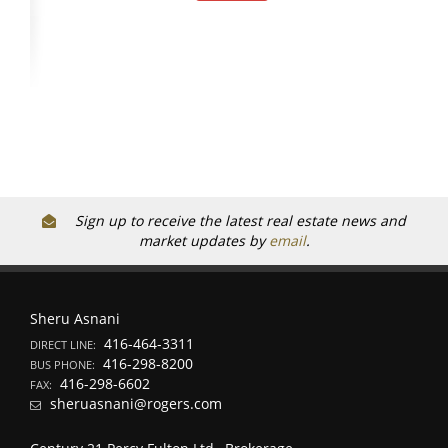
Sign up to receive the latest real estate news and
market updates by
email
.
Sheru Asnani
416-464-3311
DIRECT LINE:
416-298-8200
BUS PHONE:
416-298-6602
FAX:
sheruasnani@rogers.com