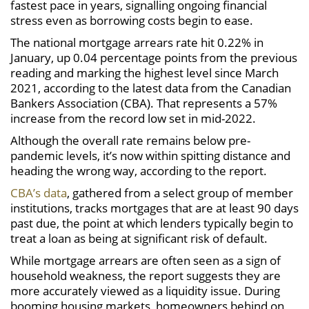
fastest pace in years, signalling ongoing financial
stress even as borrowing costs begin to ease.
The national mortgage arrears rate hit 0.22% in
January, up 0.04 percentage points from the previous
reading and marking the highest level since March
2021, according to the latest data from the Canadian
Bankers Association (CBA). That represents a 57%
increase from the record low set in mid-2022.
Although the overall rate remains below pre-
pandemic levels, it’s now within spitting distance and
heading the wrong way, according to the report.
CBA’s data
, gathered from a select group of member
institutions, tracks mortgages that are at least 90 days
past due, the point at which lenders typically begin to
treat a loan as being at significant risk of default.
While mortgage arrears are often seen as a sign of
household weakness, the report suggests they are
more accurately viewed as a liquidity issue. During
booming housing markets, homeowners behind on