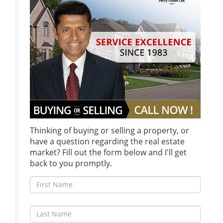
Thinking of buying or selling a property, or
have a question regarding the real estate
market? Fill out the form below and I'll get
back to you promptly.