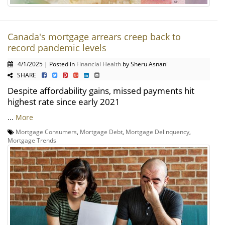
Canada's mortgage arrears creep back to
record pandemic levels
4/1/2025 | Posted in
Financial Health
by Sheru Asnani
SHARE
Despite affordability gains, missed payments hit
highest rate since early 2021
...
More
Mortgage Consumers
,
Mortgage Debt
,
Mortgage Delinquency
,
Mortgage Trends