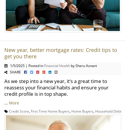
New year, better mortgage rates: Credit tips to
get you there
1/5/2025 | Posted in
Financial Health
by Sheru Asnani
SHARE
As we step into a new year, it’s a great time to
reassess your financial habits and ensure your
credit profile is in top shape.
...
More
Credit Score
,
First Time Home Buyers
,
Home Buyers
,
Household Debt