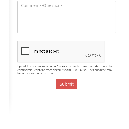
I provide consent to receive future electronic messages that contain
commercial content from Sheru Asnani REALTOR®. This consent may
be withdrawn at any time.