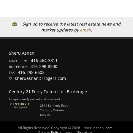
Sign up to receive the latest real estate news and
market updates by
email
.
Sheru Asnani
416-464-3311
DIRECT LINE:
416-298-8200
BUS PHONE:
416-298-6602
FAX:
sheruasnani@rogers.com
Century 21 Percy Fulton Ltd., Brokerage
Independently owned and operated
2911 Kennedy Road
Toronto, Ontario
M1V1S8
All Rights Reserved. Copyright © 2026
sheruasnani.com
Privacy Policy
Legal
Site Map