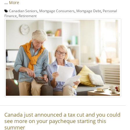
...
More
Canadian Seniors
,
Mortgage Consumers
,
Mortgage Debt
,
Personal
Finance
,
Retirement
Canada just announced a tax cut and you could
see more on your paycheque starting this
summer