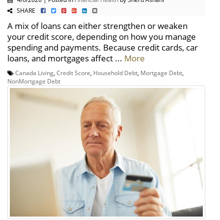
SHARE
A mix of loans can either strengthen or weaken
your credit score, depending on how you manage
spending and payments. Because credit cards, car
loans, and mortgages affect ...
More
Canada Living
,
Credit Score
,
Household Debt
,
Mortgage Debt
,
NonMortgage Debt