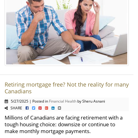
Retiring mortgage free? Not the reality for many
Canadians
5/27/2025 | Posted in
Financial Health
by Sheru Asnani
SHARE
Millions of Canadians are facing retirement with a
tough housing choice: downsize or continue to
make monthly mortgage payments.