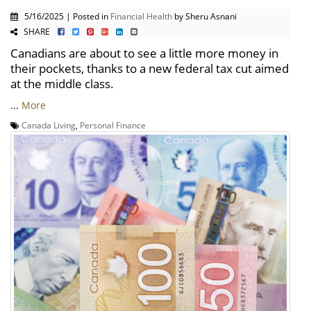
5/16/2025 | Posted in
Financial Health
by Sheru Asnani
SHARE
Canadians are about to see a little more money in
their pockets, thanks to a new federal tax cut aimed
at the middle class.
...
More
Canada Living
,
Personal Finance