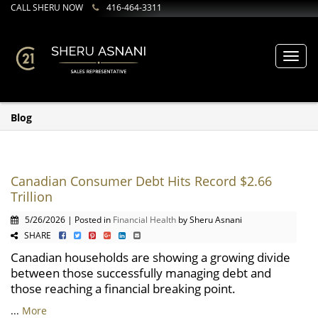
CALL SHERU NOW
416-464-3311
Toggl
navig
Blog
Canadian Consumer Debt Hits Record $2.66
Trillion
5/26/2026 | Posted in
Financial Health
by Sheru Asnani
SHARE
Canadian households are showing a growing divide
between those successfully managing debt and
those reaching a financial breaking point.
...
More