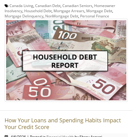
Canada Living
,
Canadian Debt
,
Canadian Seniors
,
Homeowner
Insolvency
,
Household Debt
,
Mortgage Arrears
,
Mortgage Debt
,
Mortgage Delinquency
,
NonMortgage Debt
,
Personal Finance
How Your Loans and Spending Habits Impact
Your Credit Score
4/6/2026 | Posted in
Financial Health
by Sheru Asnani