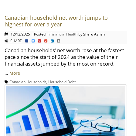
Canadian household net worth jumps to
highest for over a year
12/12/2025 | Posted in
Financial Health
by Sheru Asnani
SHARE
Canadian households’ net worth rose at the fastest
pace since the start of 2024 as the value of their
financial assets jumped by the most on record.
...
More
Canadian Households
,
Household Debt