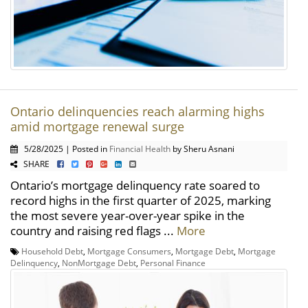
Ontario delinquencies reach alarming highs
amid mortgage renewal surge
5/28/2025 | Posted in
Financial Health
by Sheru Asnani
SHARE
Ontario’s mortgage delinquency rate soared to
record highs in the first quarter of 2025, marking
the most severe year-over-year spike in the
country and raising red flags ...
More
Household Debt
,
Mortgage Consumers
,
Mortgage Debt
,
Mortgage
Delinquency
,
NonMortgage Debt
,
Personal Finance