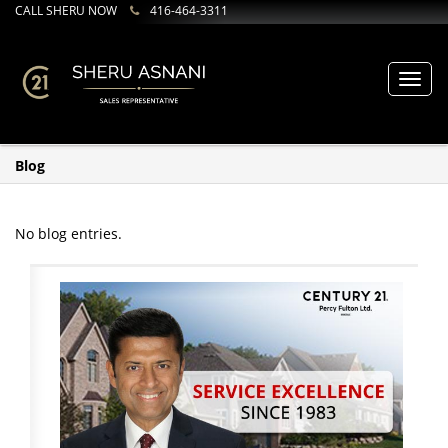
CALL SHERU NOW
416-464-3311
Toggl
navig
Blog
No blog entries.