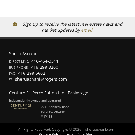
Sign up to receive the latest real estate news and
market updates by
email
.
Sheru Asnani
416-464-3311
DIRECT LINE:
416-298-8200
BUS PHONE:
416-298-6602
FAX:
sheruasnani@rogers.com
Century 21 Percy Fulton Ltd., Brokerage
Independently owned and operated
2911 Kennedy Road
Toronto, Ontario
M1V1S8
All Rights Reserved. Copyright © 2026
sheruasnani.com
Privacy Policy
Legal
Site Map