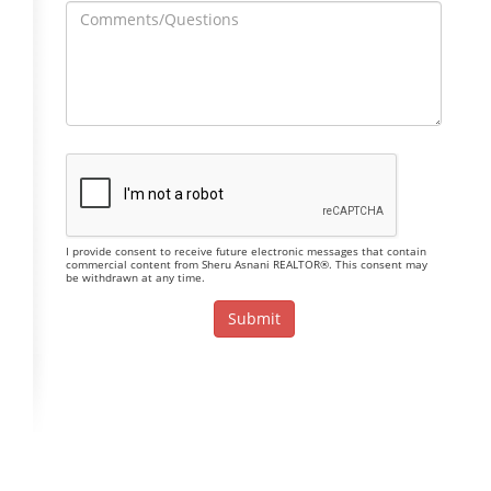
I provide consent to receive future electronic messages that contain
commercial content from Sheru Asnani REALTOR®. This consent may
be withdrawn at any time.