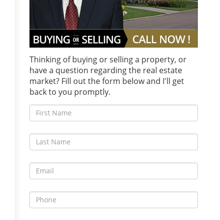
Thinking of buying or selling a property, or
have a question regarding the real estate
market? Fill out the form below and I'll get
back to you promptly.