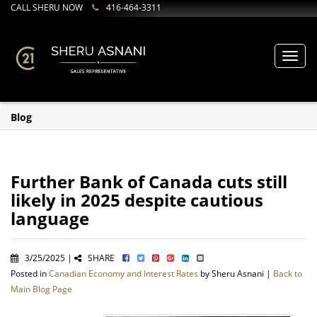
CALL SHERU NOW
416-464-3311
Toggl
navig
Blog
Further Bank of Canada cuts still
likely in 2025 despite cautious
language
3/25/2025 |
SHARE
Posted in
Canadian Economy and Interest Rates
by Sheru Asnani |
Back to
Main Blog Page