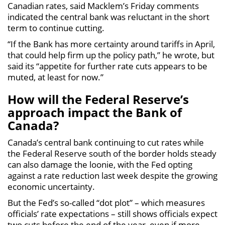
Canadian rates, said Macklem’s Friday comments
indicated the central bank was reluctant in the short
term to continue cutting.
“If the Bank has more certainty around tariffs in April,
that could help firm up the policy path,” he wrote, but
said its “appetite for further rate cuts appears to be
muted, at least for now.”
How will the Federal Reserve’s
approach impact the Bank of
Canada?
Canada’s central bank continuing to cut rates while
the Federal Reserve south of the border holds steady
can also damage the loonie, with the Fed opting
against a rate reduction last week despite the growing
economic uncertainty.
But the Fed’s so-called “dot plot” – which measures
officials’ rate expectations – still shows officials expect
two cuts before the end of the year, even if more