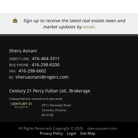
Sign up to receive the latest real estate news and
market updates by
email
.
Sheru Asnani
416-464-3311
DIRECT LINE:
416-298-8200
BUS PHONE:
416-298-6602
FAX:
sheruasnani@rogers.com
Century 21 Percy Fulton Ltd., Brokerage
Independently owned and operated
2911 Kennedy Road
Toronto, Ontario
M1V1S8
All Rights Reserved. Copyright © 2026
sheruasnani.com
Privacy Policy
Legal
Site Map