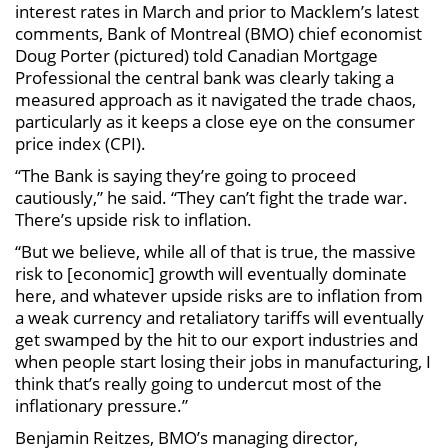
interest rates in March and prior to Macklem’s latest
comments, Bank of Montreal (BMO) chief economist
Doug Porter (pictured) told Canadian Mortgage
Professional the central bank was clearly taking a
measured approach as it navigated the trade chaos,
particularly as it keeps a close eye on the consumer
price index (CPI).
“The Bank is saying they’re going to proceed
cautiously,” he said. “They can’t fight the trade war.
There’s upside risk to inflation.
“But we believe, while all of that is true, the massive
risk to [economic] growth will eventually dominate
here, and whatever upside risks are to inflation from
a weak currency and retaliatory tariffs will eventually
get swamped by the hit to our export industries and
when people start losing their jobs in manufacturing, I
think that’s really going to undercut most of the
inflationary pressure.”
Benjamin Reitzes, BMO’s managing director,