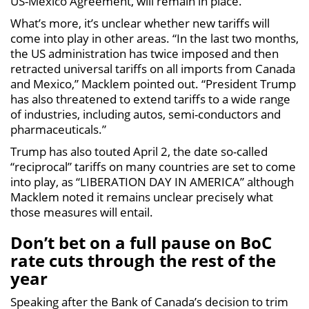
US-Mexico Agreement, will remain in place.
What’s more, it’s unclear whether new tariffs will
come into play in other areas. “In the last two months,
the US administration has twice imposed and then
retracted universal tariffs on all imports from Canada
and Mexico,” Macklem pointed out. “President Trump
has also threatened to extend tariffs to a wide range
of industries, including autos, semi-conductors and
pharmaceuticals.”
Trump has also touted April 2, the date so-called
“reciprocal” tariffs on many countries are set to come
into play, as “LIBERATION DAY IN AMERICA” although
Macklem noted it remains unclear precisely what
those measures will entail.
Don’t bet on a full pause on BoC
rate cuts through the rest of the
year
Speaking after the Bank of Canada’s decision to trim