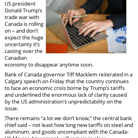
US president
Donald Trump’s
trade war with
Canada is rolling
on – and don’t
expect the huge
uncertainty it’s
casting over the
Canadian
economy to disappear anytime soon.
Bank of Canada governor Tiff Macklem reiterated in a
Calgary speech on Friday that the country continues
to face an economic crisis borne by Trump’s tariffs
and underlined the enormous lack of clarity caused
by the US administration’s unpredictability on the
issue.
There remains “a lot we don’t know,” the central bank
chief said – not least how long new tariffs on steel and
aluminum, and goods uncompliant with the Canada-