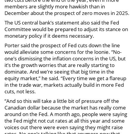
members are slightly more hawkish than in
December about the prospect of zero moves in 2025.
The US central bank’s statement also said the Fed
Committee would be prepared to adjust its stance on
monetary policy if it deems necessary.
Porter said the prospect of Fed cuts down the line
would alleviate some concerns for the loonie. “No-
one’s dismissing the inflation concerns in the US, but
it’s the growth worries that are really starting to
dominate. And we’re seeing that big time in the
equity market,” he said. “Every time we get a flareup
in the trade war, markets actually build in more Fed
cuts, not less.
“And so this will take a little bit of pressure off the
Canadian dollar because the market has really come
around on the Fed. A month ago, people were saying
the Fed might not cut rates at all this year and some
voices out there were even saying they might raise
rates. No-one’s talking like that anymore now that