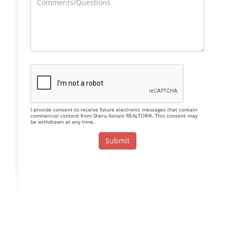
I provide consent to receive future electronic messages that contain
commercial content from Sheru Asnani REALTOR®. This consent may
be withdrawn at any time.