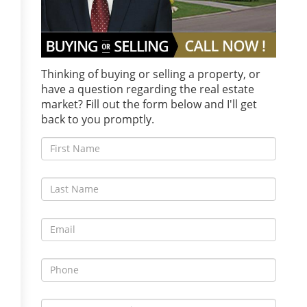
Thinking of buying or selling a property, or
have a question regarding the real estate
market? Fill out the form below and I'll get
back to you promptly.