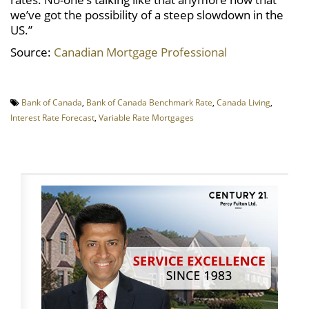
we’ve got the possibility of a steep slowdown in the
US.”
Source:
Canadian Mortgage Professional
Bank of Canada
,
Bank of Canada Benchmark Rate
,
Canada Living
,
Interest Rate Forecast
,
Variable Rate Mortgages