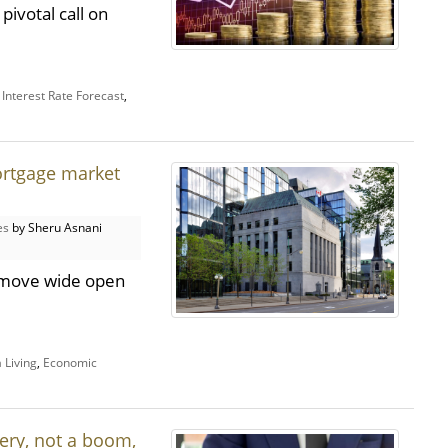
pivotal call on
,
Interest Rate Forecast
,
ortgage market
es
by Sheru Asnani
t move wide open
 Living
,
Economic
ery, not a boom,