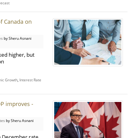
recast
of Canada on
es
by Sheru Asnani
ed higher, but
on
ic Growth
,
Interest Rate
P improves -
tes
by Sheru Asnani
a December rate