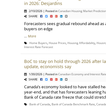
in 2026: Desjardins
2/10/2026 | Posted in
Canadian Housing Market Predictio
SHARE
Forecasters sees gradual rebound ahead as a
buyers on edge
...
More
Home Buyers
,
House Prices
,
Housing Affordability
,
Housin
Interest Rate Forecast
BoC to stay on hold through 2026 after l
update, economists say
1/30/2026 | Posted in
Canadian Economy and Interest Rat
SHARE
Canada’s economy looked to have stalled he
year‑end, and that has forecasters leaning h
Bank of Canada rate freeze that could stretch
Bank of Canada
,
Bank of Canada Benchmark Rate
,
Canad