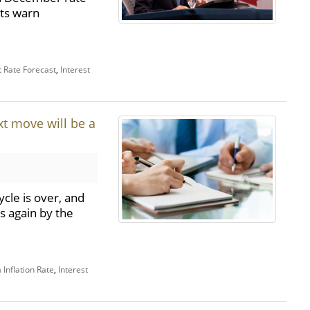
ts warn
t Rate Forecast
,
Interest
t move will be a
cle is over, and
s again by the
Inflation Rate
,
Interest