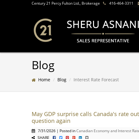
Century 21 Percy Fulton Ltd., Brokerage
416-464-3311
Blog
Home
Blog
Interest Rate Forecast
May GDP surprise calls Canada's rate out
question again
7/31/2026 | Posted in
Canadian Economy and Interest Rat
SHARE