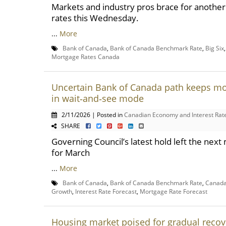
Markets and industry pros brace for another 
rates this Wednesday.
...
More
Bank of Canada
,
Bank of Canada Benchmark Rate
,
Big Six
Mortgage Rates Canada
Uncertain Bank of Canada path keeps m
in wait‑and‑see mode
2/11/2026 | Posted in
Canadian Economy and Interest Rat
SHARE
Governing Council’s latest hold left the nex
for March
...
More
Bank of Canada
,
Bank of Canada Benchmark Rate
,
Canada
Growth
,
Interest Rate Forecast
,
Mortgage Rate Forecast
Housing market poised for gradual recov