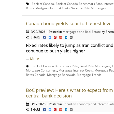
Bank of Canada
,
Bank of Canada Benchmark Rate
,
Interes
Rates
,
Mortgage Interest Costs
,
Variable Rate Mortgages
Canada bond yields soar to highest level 
3/20/2026 | Posted in
Mortgages and Real Estate
by Sheru
SHARE
Fixed rates likely to jump as Iran conflict a
continue to push yields higher
...
More
Bank of Canada Benchmark Rate
,
Fixed Rate Mortgages
,
I
Mortgage Consumers
,
Mortgage Interest Costs
,
Mortgage Rat
Rates Canada
,
Mortgage Renewals
,
Mortgage Trends
BoC preview: Here's what to expect from 
central bank decision
3/17/2026 | Posted in
Canadian Economy and Interest Rat
SHARE