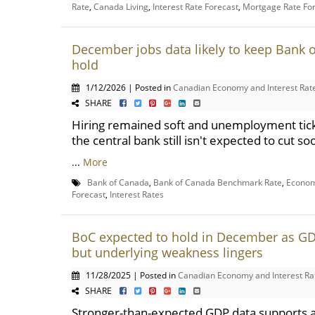
Rate
,
Canada Living
,
Interest Rate Forecast
,
Mortgage Rate Fo
December jobs data likely to keep Bank 
hold
1/12/2026 | Posted in
Canadian Economy and Interest Rat
SHARE
Hiring remained soft and unemployment tick
the central bank still isn't expected to cut so
...
More
Bank of Canada
,
Bank of Canada Benchmark Rate
,
Econom
Forecast
,
Interest Rates
BoC expected to hold in December as GD
but underlying weakness lingers
11/28/2025 | Posted in
Canadian Economy and Interest Ra
SHARE
Stronger-than-expected GDP data supports 