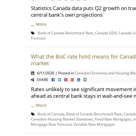
Statistics Canada data puts Q2 growth on tra
central bank's own projections
...
More
Bank of Canada Benchmark Rate
,
Canada GDP
,
Canada Li
Forecast
What the BoC rate hold means for Canad
market
6/11/2026 | Posted in
Canadian Economy and Housing Ma
SHARE
Rates unlikely to see significant movement 
ahead as central bank stays in wait-and-see
...
More
Bank of Canada
,
Bank of Canada Benchmark Rate
,
Canadi
Canadian Housing Market Slowdown
,
Fixed Rate Mortgages
,
I
Mortgage Rate Forecast
,
Variable Rate Mortgages