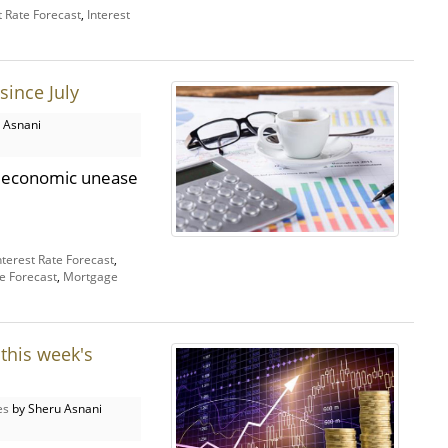
t Rate Forecast
,
Interest
since July
 Asnani
nd economic unease
nterest Rate Forecast
,
e Forecast
,
Mortgage
this week's
es
by Sheru Asnani