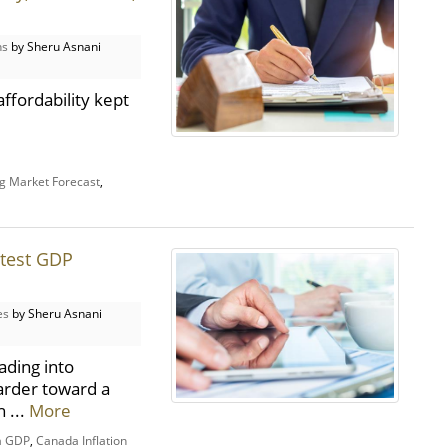
ns
by Sheru Asnani
ffordability kept
g Market Forecast
,
atest GDP
es
by Sheru Asnani
ading into
arder toward a
 ...
More
a GDP
,
Canada Inflation