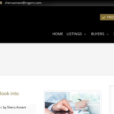
sheruasnani@rogers.com
FRE
HOME
LISTINGS
BUYERS
look into
es
by Sheru Asnani