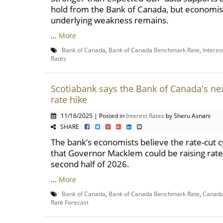
hold from the Bank of Canada, but economis
underlying weakness remains.
...
More
Bank of Canada
,
Bank of Canada Benchmark Rate
,
Interes
Rates
Scotiabank says the Bank of Canada's nex
rate hike
11/16/2025 | Posted in
Interest Rates
by Sheru Asnani
SHARE
The bank’s economists believe the rate-cut cy
that Governor Macklem could be raising rate
second half of 2026.
...
More
Bank of Canada
,
Bank of Canada Benchmark Rate
,
Canada 
Rate Forecast