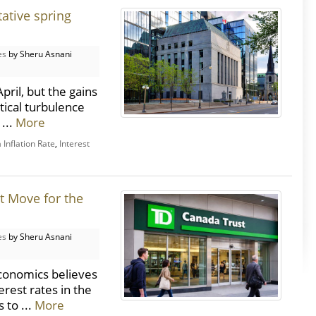
ative spring
es
by Sheru Asnani
ril, but the gains
tical turbulence
 ...
More
Inflation Rate
,
Interest
t Move for the
es
by Sheru Asnani
conomics believes
erest rates in the
 to ...
More