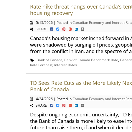
Rate hike threat hangs over Canada's tent
housing recovery
5/15/2026 | Posted in
Canadian Economy and Interest Rat
SHARE
Canada's housing market inched forward in Ap
were shadowed by surging oil prices, geopoli
from the conflict in Iran, and the spectre of a
Bank of Canada
,
Bank of Canada Benchmark Rate
,
Canada 
Rate Forecast
,
Interest Rates
TD Sees Rate Cuts as the More Likely Nex
Bank of Canada
4/24/2026 | Posted in
Canadian Economy and Interest Rat
SHARE
Despite ongoing economic uncertainty, TD E
the Bank of Canada is more likely to ease int
future than raise them, if and when it decides