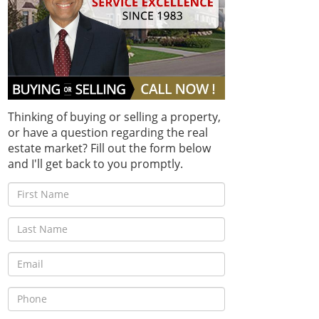
Thinking of buying or selling a property,
or have a question regarding the real
estate market? Fill out the form below
and I'll get back to you promptly.