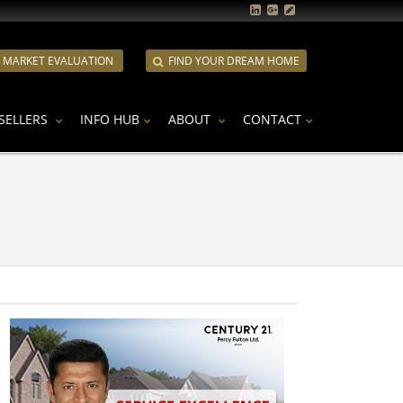
E MARKET EVALUATION
FIND YOUR DREAM HOME
SELLERS
INFO HUB
ABOUT
CONTACT