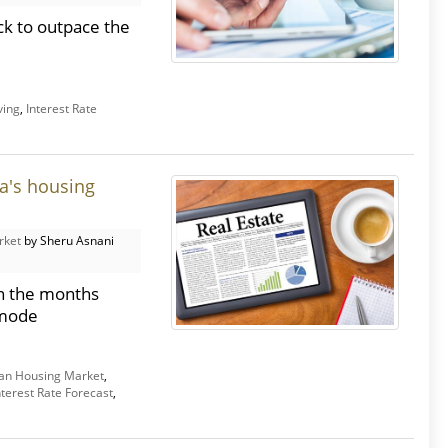
ck to outpace the
ving
,
Interest Rate
a's housing
rket
by Sheru Asnani
in the months
 mode
an Housing Market
,
nterest Rate Forecast
,