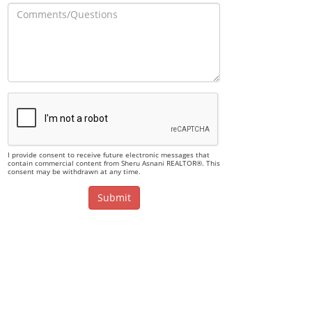
I provide consent to receive future electronic messages that
contain commercial content from Sheru Asnani REALTOR®. This
consent may be withdrawn at any time.