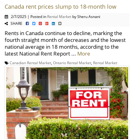
Canada rent prices slump to 18-month low
2/7/2025 | Posted in
Rental Market
by Sheru Asnani
SHARE
Rents in Canada continue to decline, marking the
fourth straight month of decreases and the lowest
national average in 18 months, according to the
latest National Rent Report ...
More
Canadian Rental Market
,
Ontario Rental Market
,
Rental Market