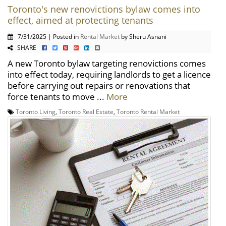
Toronto's new renovictions bylaw comes into
effect, aimed at protecting tenants
7/31/2025 | Posted in
Rental Market
by Sheru Asnani
SHARE
A new Toronto bylaw targeting renovictions comes
into effect today, requiring landlords to get a licence
before carrying out repairs or renovations that
force tenants to move ...
More
Toronto Living
,
Toronto Real Estate
,
Toronto Rental Market