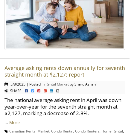
Average asking rents down annually for seventh
straight month at $2,127: report
5/8/2025 | Posted in
Rental Market
by Sheru Asnani
SHARE
The national average asking rent in April was down
year-over-year for the seventh straight month at
$2,127, marking a decrease of 2.8%.
...
More
Canadian Rental Market
,
Condo Rental
,
Condo Renters
,
Home Rental
,