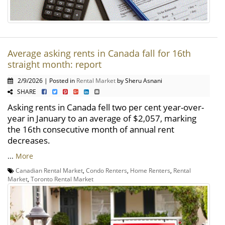
Average asking rents in Canada fall for 16th
straight month: report
2/9/2026 | Posted in
Rental Market
by Sheru Asnani
SHARE
Asking rents in Canada fell two per cent year-over-
year in January to an average of $2,057, marking
the 16th consecutive month of annual rent
decreases.
...
More
Canadian Rental Market
,
Condo Renters
,
Home Renters
,
Rental
Market
,
Toronto Rental Market