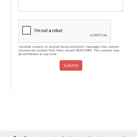
I provide consent to receive future electronic messages that contain
commercial content from Sheru Asnani REALTOR®. This consent may
be withdrawn at any time.