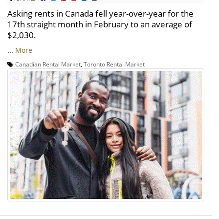
Asking rents in Canada fell year-over-year for the
17th straight month in February to an average of
$2,030.
...
More
Canadian Rental Market
,
Toronto Rental Market