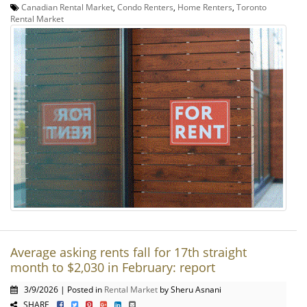
Canadian Rental Market
,
Condo Renters
,
Home Renters
,
Toronto
Rental Market
Average asking rents fall for 17th straight
month to $2,030 in February: report
3/9/2026 | Posted in
Rental Market
by Sheru Asnani
SHARE