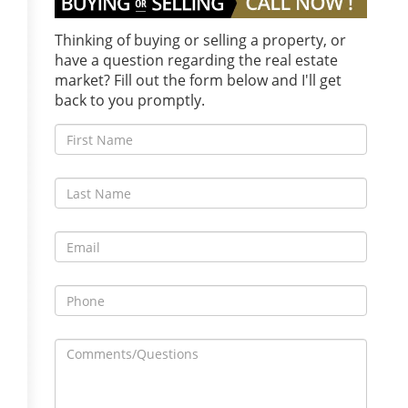
Thinking of buying or selling a property, or
have a question regarding the real estate
market? Fill out the form below and I'll get
back to you promptly.