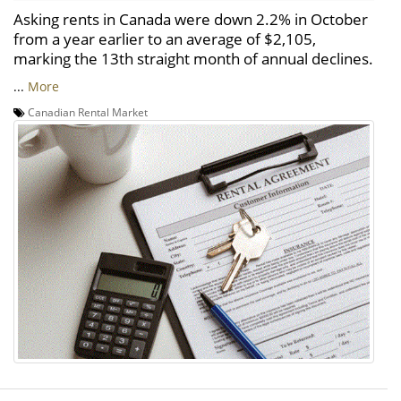
Asking rents in Canada were down 2.2% in October
from a year earlier to an average of $2,105,
marking the 13th straight month of annual declines.
...
More
Canadian Rental Market