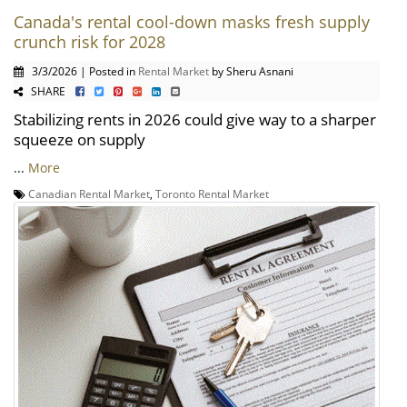
Canada's rental cool-down masks fresh supply
crunch risk for 2028
3/3/2026 | Posted in
Rental Market
by Sheru Asnani
SHARE
Stabilizing rents in 2026 could give way to a sharper
squeeze on supply
...
More
Canadian Rental Market
,
Toronto Rental Market