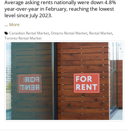
Average asking rents nationally were down 4.8%
year-over-year in February, reaching the lowest
level since July 2023.
...
More
Canadian Rental Market
,
Ontario Rental Market
,
Rental Market
,
Toronto Rental Market