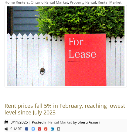
Home Renters
,
Ontario Rental Market
,
Property Rental
,
Rental Market
Rent prices fall 5% in February, reaching lowest
level since July 2023
3/11/2025 | Posted in
Rental Market
by Sheru Asnani
SHARE