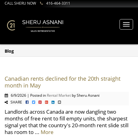
CALL SHERU NOW
416-464-3311
Toggl
navig
Blog
Canadian rents declined for the 20th straight
month in May
6/9/2026 | Posted in
Rental Market
by Sheru Asnani
SHARE
Landlords across Canada are now dangling two
months of free rent to fill empty units, the sharpest
signal yet that the country's 20-month rent slide still
has room to ...
More