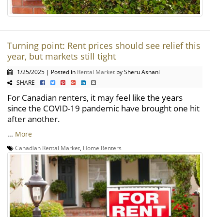
Turning point: Rent prices should see relief this
year, but markets still tight
1/25/2025 | Posted in
Rental Market
by Sheru Asnani
SHARE
For Canadian renters, it may feel like the years
since the COVID-19 pandemic have brought one hit
after another.
...
More
Canadian Rental Market
,
Home Renters