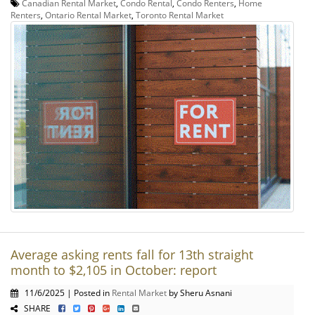
Canadian Rental Market
,
Condo Rental
,
Condo Renters
,
Home
Renters
,
Ontario Rental Market
,
Toronto Rental Market
Average asking rents fall for 13th straight
month to $2,105 in October: report
11/6/2025 | Posted in
Rental Market
by Sheru Asnani
SHARE