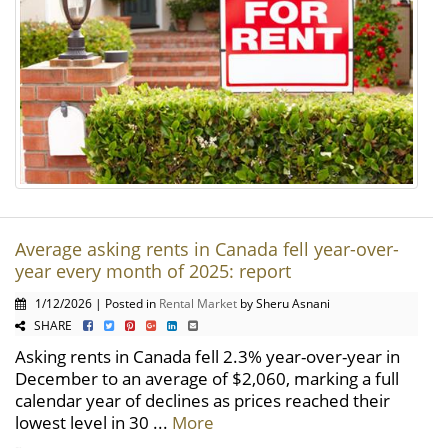
Average asking rents in Canada fell year-over-
year every month of 2025: report
1/12/2026 | Posted in
Rental Market
by Sheru Asnani
SHARE
Asking rents in Canada fell 2.3% year-over-year in
December to an average of $2,060, marking a full
calendar year of declines as prices reached their
lowest level in 30 ...
More