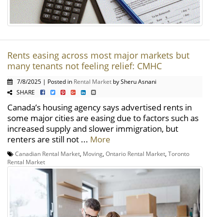
Rents easing across most major markets but
many tenants not feeling relief: CMHC
7/8/2025 | Posted in
Rental Market
by Sheru Asnani
SHARE
Canada’s housing agency says advertised rents in
some major cities are easing due to factors such as
increased supply and slower immigration, but
renters are still not ...
More
Canadian Rental Market
,
Moving
,
Ontario Rental Market
,
Toronto
Rental Market