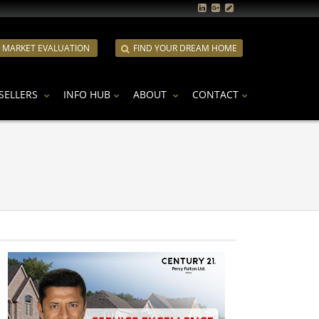
E MARKET EVALUATION
FIND YOUR DREAM HOME
SELLERS
INFO HUB
ABOUT
CONTACT