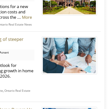
ions for a new
tion costs and
ross the ...
More
ntario Real Estate News
g of steeper
Asnani
tlook for
ng growth in home
o 2026.
ate
,
Ontario Real Estate