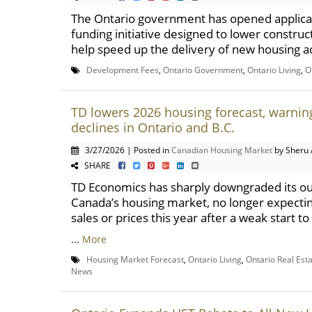
The Ontario government has opened applicat
funding initiative designed to lower construc
help speed up the delivery of new housing ac
Development Fees
,
Ontario Government
,
Ontario Living
,
O
TD lowers 2026 housing forecast, warnin
declines in Ontario and B.C.
3/27/2026 | Posted in
Canadian Housing Market
by Sheru 
SHARE
TD Economics has sharply downgraded its ou
Canada’s housing market, no longer expecti
sales or prices this year after a weak start t
...
More
Housing Market Forecast
,
Ontario Living
,
Ontario Real Est
News