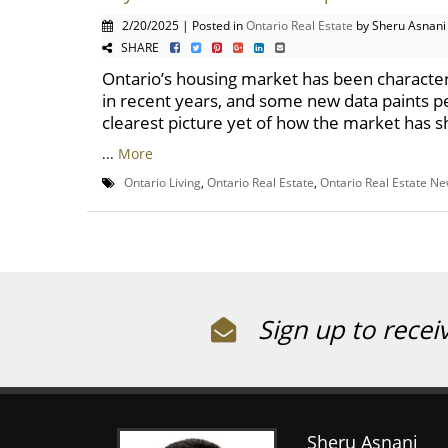
2/20/2025 | Posted in
Ontario Real Estate
by Sheru Asnani
SHARE
Ontario’s housing market has been characte
in recent years, and some new data paints p
clearest picture yet of how the market has sh
...
More
Ontario Living
,
Ontario Real Estate
,
Ontario Real Estate N
Sign up to recei
Sheru Asnani