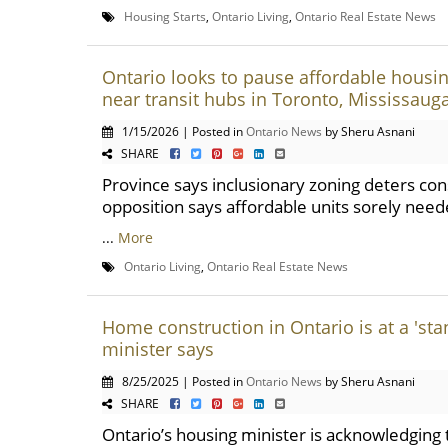
Housing Starts
,
Ontario Living
,
Ontario Real Estate News
Ontario looks to pause affordable housi
near transit hubs in Toronto, Mississauga
1/15/2026 | Posted in
Ontario News
by Sheru Asnani
SHARE
Province says inclusionary zoning deters con
opposition says affordable units sorely nee
...
More
Ontario Living
,
Ontario Real Estate News
Home construction in Ontario is at a 'stan
minister says
8/25/2025 | Posted in
Ontario News
by Sheru Asnani
SHARE
Ontario’s housing minister is acknowledgin