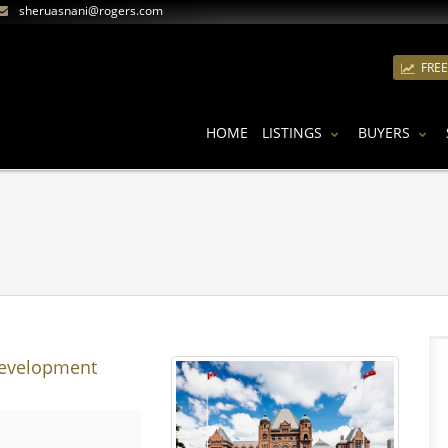
sheruasnani@rogers.com
FRE
HOME
LISTINGS
BUYERS
Development