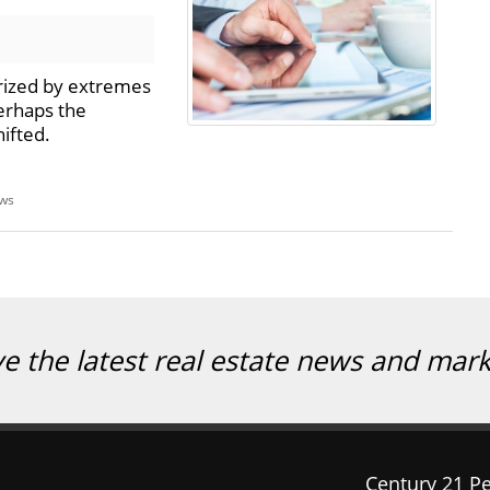
rized by extremes
erhaps the
ifted.
ews
ve the latest real estate news and mar
Century 21 Pe