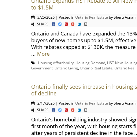
Ontario Expands HST Rebate to All New
to $1.5M
3/25/2026 | Posted in
Ontario Real Estate
by Sheru Asnani
SHARE
Ontario and Canada have expanded the 13% 
buyers of new homes up to $1.5M, effective 
With rebates capped at $130K, the measure
...
More
Housing Affordability
,
Housing Demand
,
HST New Housing
Government
,
Ontario Living
,
Ontario Real Estate
,
Ontario Real
Ontario finally sees increase in housing s
of decline
2/17/2026 | Posted in
Ontario Real Estate
by Sheru Asnani
SHARE
Ontario’s homebuilding industry showed signs 
first month of the year, with housing starts f
after years of persistent decline in the face .