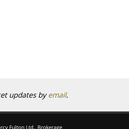
ket updates by
email
.
rcy Fulton Ltd., Brokerage