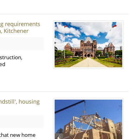
ng requirements
, Kitchener
struction,
ded
dstill', housing
g that new home