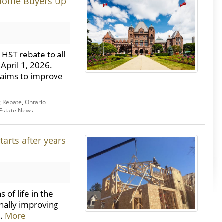
 Home Buyers Up
HST rebate to all
April 1, 2026.
 aims to improve
 Rebate
,
Ontario
 Estate News
tarts after years
of life in the
inally improving
..
More