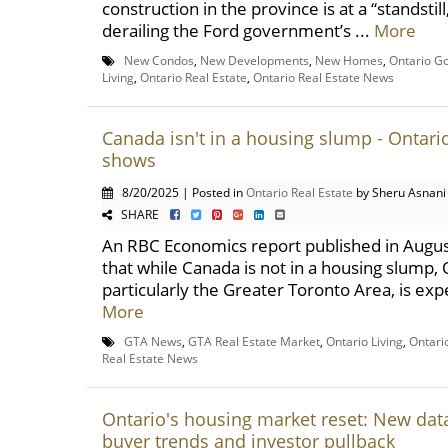
construction in the province is at a “standstill
derailing the Ford government’s ...
More
New Condos
,
New Developments
,
New Homes
,
Ontario G
Living
,
Ontario Real Estate
,
Ontario Real Estate News
Canada isn't in a housing slump - Ontario
shows
8/20/2025 | Posted in
Ontario Real Estate
by Sheru Asnani
SHARE
An RBC Economics report published in Augus
that while Canada is not in a housing slump, 
particularly the Greater Toronto Area, is expe
More
GTA News
,
GTA Real Estate Market
,
Ontario Living
,
Ontari
Real Estate News
Ontario's housing market reset: New data
buyer trends and investor pullback