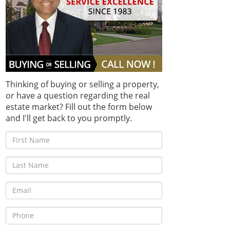
Thinking of buying or selling a property,
or have a question regarding the real
estate market? Fill out the form below
and I'll get back to you promptly.