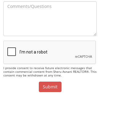
I provide consent to receive future electronic messages that
contain commercial content from Sheru Asnani REALTOR®. This
consent may be withdrawn at any time.