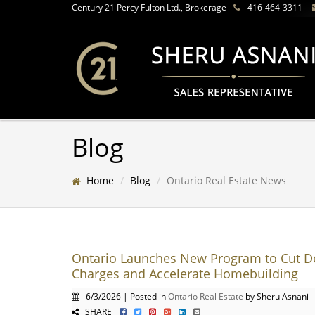
Century 21 Percy Fulton Ltd., Brokerage
416-464-3311
Blog
Home
Blog
Ontario Real Estate News
Ontario Launches New Program to Cut 
Charges and Accelerate Homebuilding
6/3/2026 | Posted in
Ontario Real Estate
by Sheru Asnani
SHARE