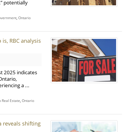
,” potentially
overnment
,
Ontario
 is, RBC analysis
t 2025 indicates
Ontario,
riencing a ...
o Real Estate
,
Ontario
 reveals shifting