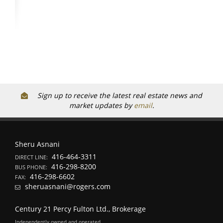
Sign up to receive the latest real estate news and
market updates by
email
.
Sheru Asnani
416-464-3311
DIRECT LINE:
416-298-8200
BUS PHONE:
416-298-6602
FAX:
sheruasnani@rogers.com
Century 21 Percy Fulton Ltd., Brokerage
Independently owned and operated