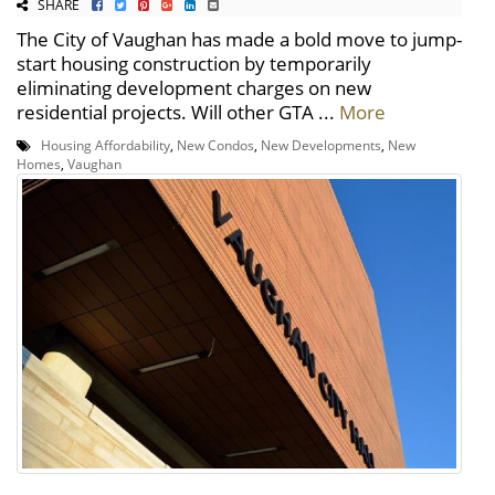
SHARE
The City of Vaughan has made a bold move to jump-
start housing construction by temporarily
eliminating development charges on new
residential projects. Will other GTA ...
More
Housing Affordability
,
New Condos
,
New Developments
,
New
Homes
,
Vaughan