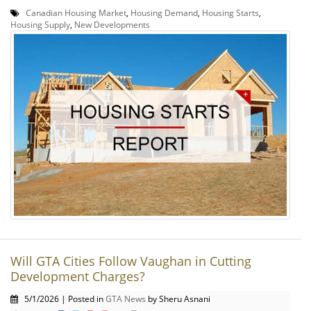
Canadian Housing Market
,
Housing Demand
,
Housing Starts
,
Housing Supply
,
New Developments
Will GTA Cities Follow Vaughan in Cutting
Development Charges?
5/1/2026 | Posted in
GTA News
by Sheru Asnani