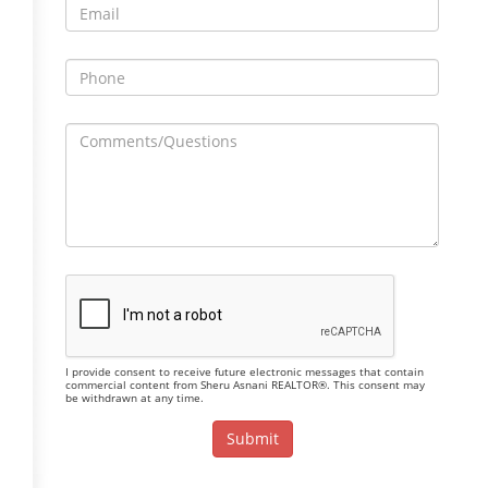
I provide consent to receive future electronic messages that contain
commercial content from Sheru Asnani REALTOR®. This consent may
be withdrawn at any time.