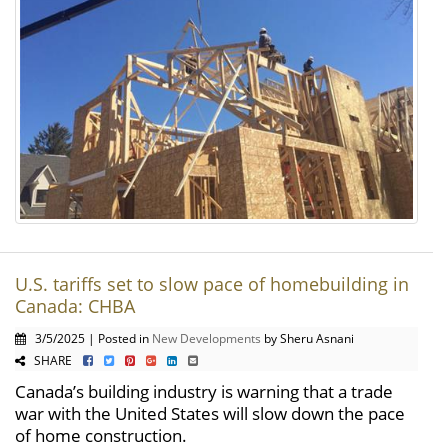
U.S. tariffs set to slow pace of homebuilding in
Canada: CHBA
3/5/2025 | Posted in
New Developments
by Sheru Asnani
SHARE
Canada’s building industry is warning that a trade
war with the United States will slow down the pace
of home construction.