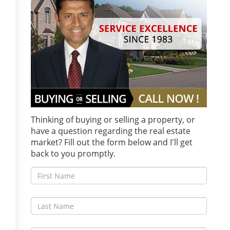
Thinking of buying or selling a property, or
have a question regarding the real estate
market? Fill out the form below and I'll get
back to you promptly.