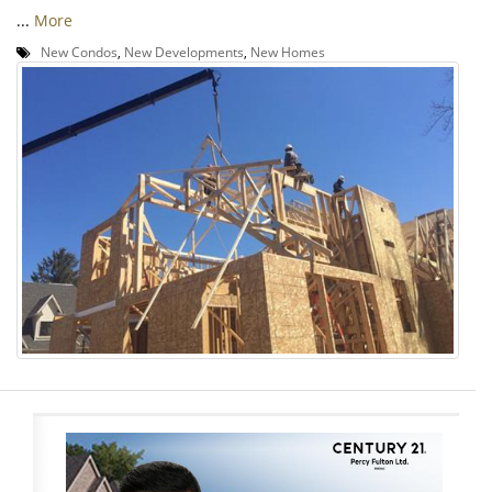
...
More
New Condos
,
New Developments
,
New Homes