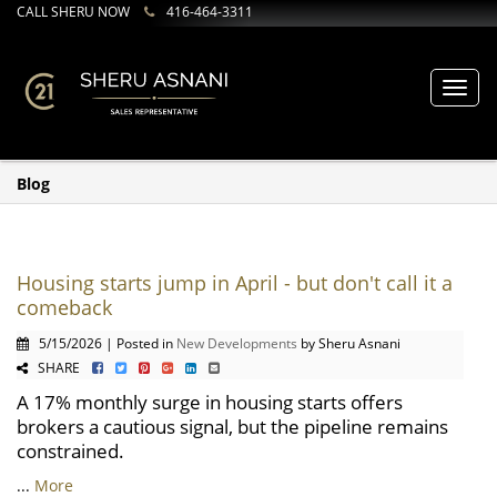
CALL SHERU NOW
416-464-3311
Toggl
navig
Blog
Housing starts jump in April - but don't call it a
comeback
5/15/2026 | Posted in
New Developments
by Sheru Asnani
SHARE
A 17% monthly surge in housing starts offers
brokers a cautious signal, but the pipeline remains
constrained.
...
More