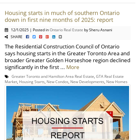
Housing starts in much of southern Ontario
down in first nine months of 2025: report
12/1/2025 | Posted in
Ontario Real Estate
by Sheru Asnani
SHARE
The Residential Construction Council of Ontario
says housing starts in the Greater Toronto Area and
broader Greater Golden Horseshoe region declined
significantly in the first ...
More
Greater Toronto and Hamilton Area Real Estate
,
GTA Real Estate
Market
,
Housing Starts
,
New Condos
,
New Developments
,
New Homes