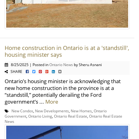
Home construction in Ontario is at a 'standstill',
housing minister says
8/25/2025 | Posted in
Ontario News
by Sheru Asnani
SHARE
Ontario’s housing minister is acknowledging that
new home construction in the province is at a
“standstill,” potentially derailing the Ford
government’s ...
More
New Condos
,
New Developments
,
New Homes
,
Ontario
Government
,
Ontario Living
,
Ontario Real Estate
,
Ontario Real Estate
News